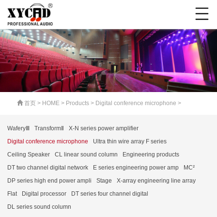
首页
>
HOME
>
Products
>
Digital conference microphone
>
WaferyⅢ
TransformⅡ
X-N series power amplifier
Digital conference microphone
Ultra thin wire array F series
Ceiling Speaker
CL linear sound column
Engineering products
DT two channel digital network
E series engineering power amp
MC²
DP series high end power ampli
Stage
X-array engineering line array
Flat
Digital processor
DT series four channel digital
DL series sound column