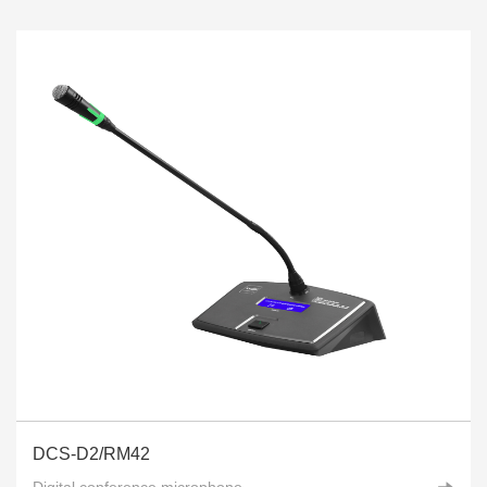
DCS-D2/RM42
Digital conference microphone