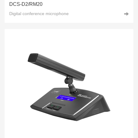
DCS-D2/RM20
Digital conference microphone