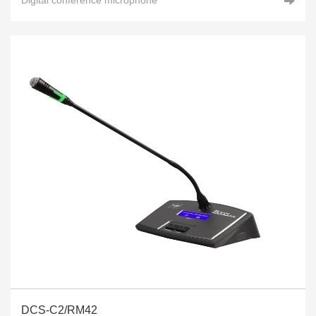
DCS-C2/RM42