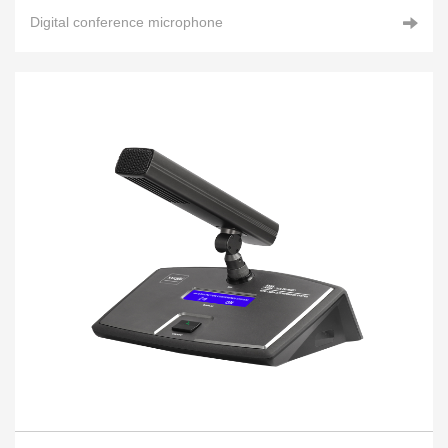
Digital conference microphone