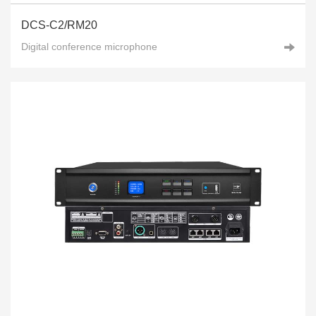
DCS-C2/RM20
Digital conference microphone